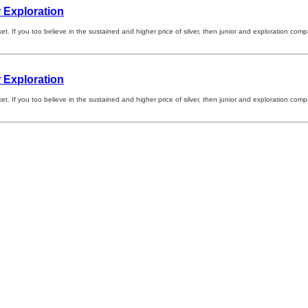
 Exploration
arket. If you too believe in the sustained and higher price of silver, then junior and exploration 
 Exploration
arket. If you too believe in the sustained and higher price of silver, then junior and exploration 