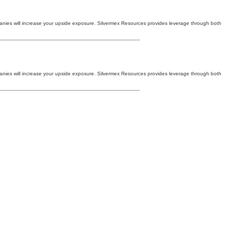
companies will increase your upside exposure. Silvermex Resources provides leverage through both
companies will increase your upside exposure. Silvermex Resources provides leverage through both