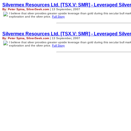
Silvermex Resources Ltd. [TSX.V: SMR] - Leveraged Silver
By: Peter Spina, SilverSeek.com
| 13 September, 2007
I believe that silver provides greater upside leverage than gold during this secular bull m
exploration and the silver price.
Full Story
Silvermex Resources Ltd. [TSX.V: SMR] - Leveraged Silver
By: Peter Spina, SilverSeek.com
| 13 September, 2007
I believe that silver provides greater upside leverage than gold during this secular bull m
exploration and the silver price.
Full Story