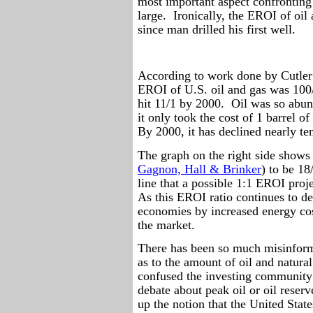
most important aspect confronting
large.
Ironically, the EROI of oil 
since man drilled his first well.
According to work done by Cutler 
EROI of U.S. oil and gas was 100/1
hit 11/1 by 2000.
Oil was so abun
it only took the cost of 1 barrel o
By 2000, it has declined nearly te
The graph on the right side shows
Gagnon, Hall & Brinker
) to be 18
line that a possible 1:1 EROI pro
As this EROI ratio continues to dec
economies by increased energy cos
the market.
There has been so much misinforma
as to the amount of oil and natural 
confused the investing community
debate about peak oil or oil reser
up the notion that the United States