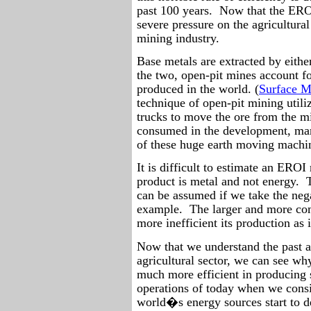
past 100 years.
Now that the EROI 
severe pressure on the agricultural
mining industry.
Base metals are extracted by eith
the two, open-pit mines account fo
produced in the world. (
Surface M
technique of open-pit mining utili
trucks to move the ore from the m
consumed in the development, man
of these huge earth moving machin
It is difficult to estimate an EROI
product is metal and not energy.
can be assumed if we take the ne
example.
The larger and more com
more inefficient its production as 
Now that we understand the past a
agricultural sector, we can see wh
much more efficient in producing 
operations of today when we consi
world�s energy sources start to de