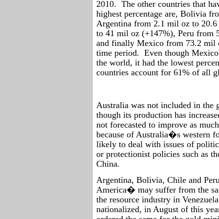
2010.
The other countries that ha
highest percentage are, Bolivia f
Argentina from 2.1 mil oz to 20.6
to 41 mil oz (+147%), Peru from 5
and finally Mexico from 73.2 mil 
time period.
Even though Mexico i
the world, it had the lowest percen
countries account for 61% of all gl
Australia was not included in the 
though its production has increase
not forecasted to improve as much 
because of Australia�s western for
likely to deal with issues of politic
or protectionist policies such as 
China.
Argentina, Bolivia, Chile and Per
America� may suffer from the sam
the resource industry in Venezuela
nationalized, in August of this ye
ordered the same for the gold mini