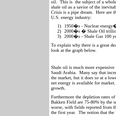
oil.
This is
the subject of a whole 
shale oil as a savior of the inevit
Crisis is a pipe dream.
Here are t
U.S. energy industry:
1)
1950�s - Nuclear energy�.
2)
2000�s � Shale Oil trillio
3)
2000�s - Shale Gas 100 ye
To explain why there is a great dea
look at the graph below.
Shale oil is much more expensive t
Saudi Arabia.
Many say that incre
the market, but it does so at a lo
net energy is available for market.
growth.
Furthermore the depletion rates of
Bakken Field are 75-80% by the s
worse, with fields reported from t
the first year.
The notion that the 