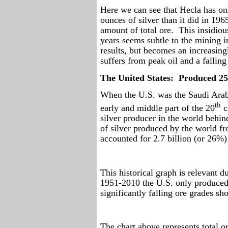
Here we can see that Hecla has on
ounces of silver than it did in 196
amount of total ore.
This insidiou
years seems subtle to the mining i
results, but becomes an increasing
suffers from peak oil and a fallin
The United States:
Produced 25
When the U.S. was the Saudi Arabi
th
early and middle part of the 20
c
silver producer in the world behi
of silver produced by the world f
accounted for 2.7 billion (or 26%)
This historical graph is relevant d
1951-2010 the U.S. only produced 
significantly falling ore grades s
The chart above represents total o