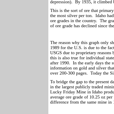
depression).
By 1935, it climbed
This is the sort of ore that primar
the most silver per ton.
Idaho had 
ore grades in the country.
The gra
of ore grade has declined since 
The reason why this graph only sh
1989 for the U.S. is due to the fa
USGS due to proprietary reasons 
this is also true for individual stat
after 1990.
In the early days the
information on gold and silver tha
over 200-300 pages.
Today the Si
To bridge the gap to the present d
in the largest publicly traded min
Lucky Friday Mine in Idaho produ
average ore grade of 10.25 oz per 
difference from the same mine in 