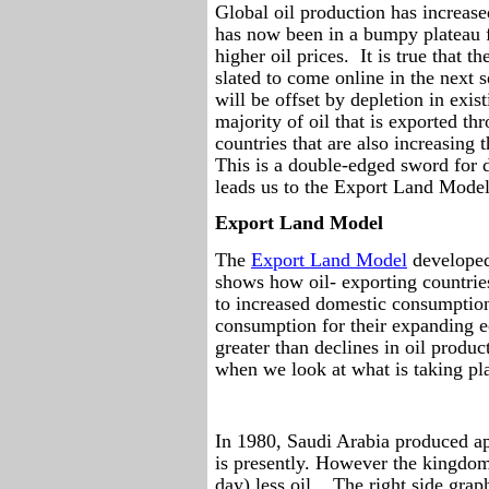
Global oil production has increas
has now been in a bumpy plateau f
higher oil prices.
It is true that t
slated to come online in the next 
will be offset by depletion in exist
majority of oil that is exported t
countries that are also increasing
This is a double-edged sword for
leads us to the Export Land Model
Export Land Model
The
Export Land Model
developed
shows how oil- exporting countries
to increased domestic consumptio
consumption for their expanding e
greater than declines in oil produc
when we look at what is taking pl
In 1980, Saudi Arabia produced ap
is presently. However the kingdom
day) less oil.
The right side grap