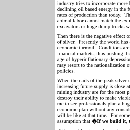
industry tries to incorporate more
declining oil based energy in the f
rates of production than today.
Th
animal labor cannot match the extr
excavators or huge dump trucks wh
Then there is the negative effect 
of silver.
Presently the world has
economic turmoil.
Conditions are 
financial markets, thus pushing th
age of hyperinflationary depressio
may resort to the nationalization 
policies.
When the nails of the peak silver 
increasing future supply is close a
mining industry are for the most pa
destroy their ability to make viable
me to see professionals plan a hu
economic plan without any consid
will be like at that time.
For some 
assumption that
�If we build it,