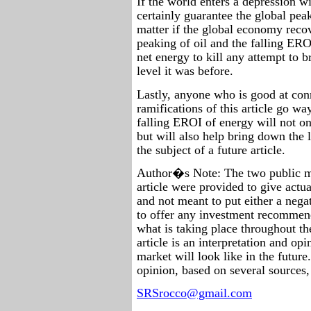
If the world enters a depression wi
certainly guarantee the global peak
matter if the global economy recov
peaking of oil and the falling ER
net energy to kill any attempt to b
level it was before.
Lastly, anyone who is good at conn
ramifications of this article go wa
falling EROI of energy will not on
but will also help bring down the 
the subject of a future article.
Author�s Note: The two public m
article were provided to give actu
and not meant to put either a nega
to offer any investment recommen
what is taking place throughout th
article is an interpretation and op
market will look like in the future.
opinion, based on several sources, 
SRSrocco@gmail.com