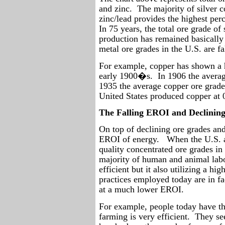
and zinc.
The majority of silver 
zinc/lead provides the highest pe
In 75 years, the total ore grade of
production has remained basically 
metal ore grades in the U.S. are fa
For example, copper has shown a h
early 1900�s.
In 1906 the avera
1935 the average copper ore grade
United States produced copper at 
The Falling EROI and Declinin
On top of declining ore grades and 
EROI of energy.
When the U.S. a
quality concentrated ore grades in 
majority of human and animal labo
efficient but it also utilizing a hi
practices employed today are in fa
at a much lower EROI.
For example, people today have t
farming is very efficient.
They se