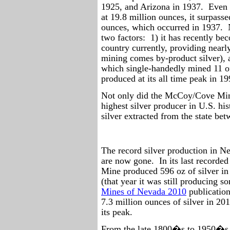
1925, and Arizona in 1937.
Even 
at 19.8 million ounces, it surpass
ounces, which occurred in 1937.
two factors:
1) it has recently be
country currently, providing near
mining comes by-product silver),
which single-handedly mined 11 o
produced at its all time peak in 19
Not only did the McCoy/Cove Min
highest silver producer in U.S. his
silver extracted from the state b
The record silver production in 
are now gone.
In its last record
Mine produced 596 oz of silver in
(that year it was still producing s
Mines of Nevada 2010
publication
7.3 million ounces of silver in 2
its peak.
From the late 1800�s to 1950�s t