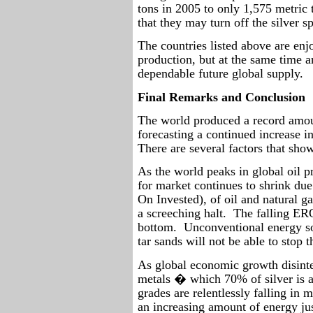
tons in 2005 to only 1,575 metric t
that they may turn off the silver s
The countries listed above are enjo
production, but at the same time a
dependable future global supply.
Final Remarks and Conclusion
The world produced a record amoun
forecasting a continued increase i
There are several factors that show
As the world peaks in global oil p
for market continues to shrink du
On Invested), of oil and natural 
a screeching halt.
The falling ERO
bottom.
Unconventional energy so
tar sands will not be able to stop t
As global economic growth disinte
metals � which 70% of silver is a
grades are relentlessly falling in
an increasing amount of energy jus