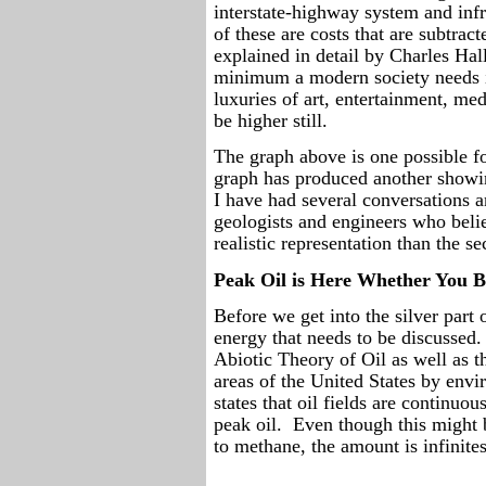
interstate-highway system and infr
of these are costs that are subtrac
explained in detail by Charles H
minimum a modern society needs i
luxuries of art, entertainment, med
be higher still.
The graph above is one possible fo
graph has produced another showin
I have had several conversations 
geologists and engineers who beli
realistic representation than the s
Peak Oil is Here Whether You Be
Before we get into the silver part 
energy that needs to be discussed.
Abiotic Theory of Oil as well as th
areas of the United States by envi
states that oil fields are continuou
peak oil.
Even though this might b
to methane, the amount is infinite