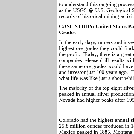
to understand this ongoing process
as the USGS � U.S. Geological S
records of historical mining activit
CASE STUDY: United States Past
Grades
In the early days, miners and inves
highest ore grades they could find
the profit.
Today, there is a grea
companies release drill results wi
these same ore grades would have 
and investor just 100 years ago.
H
what life was like just a short wh
The majority of the top eight silve
peaked in annual silver productio
Nevada had higher peaks after 19
Colorado had the highest annual si
25.8 million ounces produced in 1
Mexico peaked in 1885, Montana i