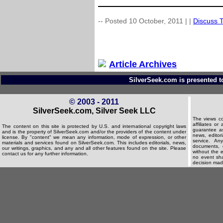
-- Posted 10 October, 2011 |
|
Discuss T
Article Archives
SilverSeek.com is presented t
© 2003 - 2011
SilverSeek.com, Silver Seek LLC
The views co
affiliates o
The content on this site is protected by U.S. and international copyright laws
guarantee as
and is the property of SilverSeek.com and/or the providers of the content under
news, editori
license. By "content" we mean any information, mode of expression, or other
service. An
materials and services found on SilverSeek.com. This includes editorials, news,
documents, d
our writings, graphics, and any and all other features found on the site. Please
without the e
contact us for any further information.
no event shal
decision made