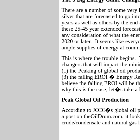
There are a number of some very l
silver that are forecasted to go in
years as well as others by the end 
these 25-45 year extended forecas
any consideration of what the ene
2020 or later.
It seems like every
ample supplies of energy at commer
This is where the trouble begins.
changers that will impact the min
(1) the Peaking of global oil pro
(3) the falling EROI � Energy Re
believe the falling EROI will be t
why this is the case, let�s take a 
Peak Global Oil Production
According to JODI�s global oil p
a post on theOilDrum.com, it look
crude/condensate and natural gas l