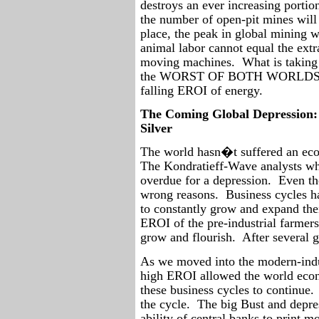
destroys an ever increasing portio
the number of open-pit mines will 
place, the peak in global mining w
animal labor cannot equal the extr
moving machines.
What is taking
the WORST OF BOTH WORLDS� de
falling EROI of energy.
The Coming Global Depression:
Silver
The world hasn�t suffered an eco
The Kondratieff-Wave analysts wh
overdue for a depression.
Even tho
wrong reasons.
Business cycles 
to constantly grow and expand the
EROI of the pre-industrial farmers
grow and flourish.
After several 
As we moved into the modern-indu
high EROI allowed the world eco
these business cycles to continue.
the cycle.
The big Bust and depre
ability of central banks to print m