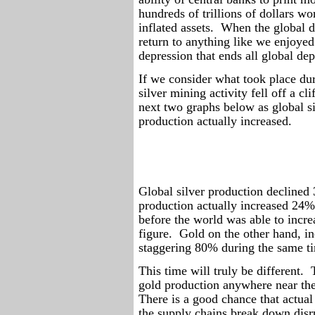
hundreds of trillions of dollars wo
inflated assets.
When the global de
return to anything like we enjoyed
depression that ends all global dep
If we consider what took place dur
silver mining activity fell off a clif
next two graphs below as global si
production actually increased.
Global silver production decline
production actually increased 24% 
before the world was able to incre
figure.
Gold on the other hand, in
staggering 80% during the same t
This time will truly be different.
gold production anywhere near the
There is a good chance that actual
the supply chains break down disr