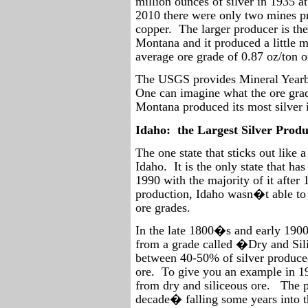
million ounces of silver in 1935 a
2010 there were only two mines pr
copper.
The larger producer is th
Montana and it produced a little m
average ore grade of 0.87 oz/ton o
The USGS provides Mineral Yearboo
One can imagine what the ore gra
Montana produced its most silver i
Idaho:
the Largest Silver Prod
The one state that sticks out like 
Idaho.
It is the only state that h
1990 with the majority of it after 
production, Idaho wasn�t able to e
ore grades.
In the late 1800�s and early 1900
from a grade called �Dry and Si
between 40-50% of silver produced
ore.
To give you an example in 19
from dry and siliceous ore.
The p
decade� falling some years into t