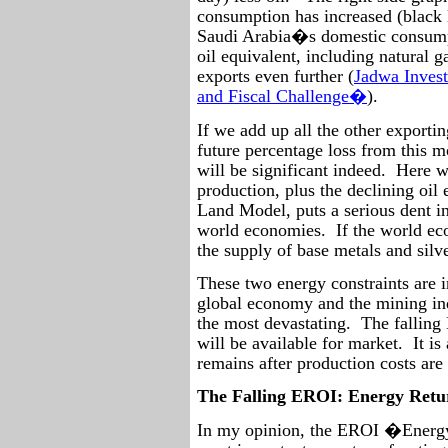
consumption has increased (black l
Saudi Arabia�s domestic consumpt
oil equivalent, including natural 
exports even further (
Jadwa Inves
and Fiscal Challenge�
).
If we add up all the other exporti
future percentage loss from this m
will be significant indeed.
Here we
production, plus the declining oil
Land Model, puts a serious dent in 
world economies.
If the world ec
the supply of base metals and silve
These two energy constraints are 
global economy and the mining in
the most devastating.
The falling
will be available for market.
It is
remains after production costs are
The Falling EROI: Energy Retu
In my opinion, the EROI �Energy