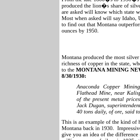
produced the lion�s share of silve
are asked will know which state wa
Most when asked will say Idaho, 
to find out that Montana outperfo
ounces by 1950.
Montana produced the most silver i
richness of copper in the state, w
to the
MONTANA MINING NEW
8/30/1930:
Anaconda Copper Mining
Flathead Mine, near Kalis
of the present metal price
Jack Dugan, superintendent
40 tons daily, of ore, said 
This is an example of the kind of 
Montana back in 1930.
Impressive
give you an idea of the differenc