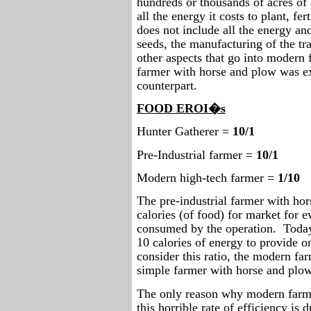
hundreds or thousands of acres of 
all the energy it costs to plant, fer
does not include all the energy an
seeds, the manufacturing of the t
other aspects that go into modern 
farmer with horse and plow was ex
counterpart.
FOOD EROI�s
Hunter Gatherer =
10/1
Pre-Industrial farmer =
10/1
Modern high-tech farmer =
1/10
The pre-industrial farmer with ho
calories (of food) for market for e
consumed by the operation.
Today
10 calories of energy to provide o
consider this ratio, the modern far
simple farmer with horse and plow
The only reason why modern farmi
this horrible rate of efficiency is