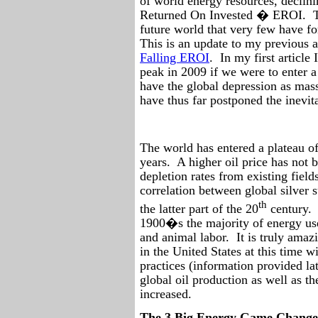
of world energy resources, declini
Returned On Invested � EROI.
future world that very few have fo
This is an update to my previous a
Falling EROI
.
In my first article
peak in 2009 if we were to enter 
have the global depression as mass
have thus far postponed the inevit
The world has entered a plateau of
years.
A higher oil price has not 
depletion rates from existing field
correlation between global silver s
th
the latter part of the 20
century.
1900�s the majority of energy us
and animal labor.
It is truly ama
in the United States at this time 
practices (information provided late
global oil production as well as t
increased.
The 3 Big Energy Game Changer