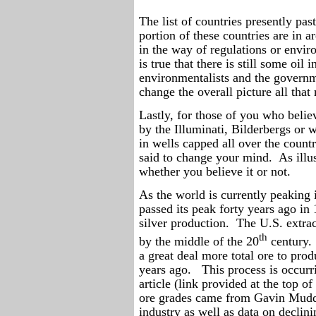
The list of countries presently pas
portion of these countries are in 
in the way of regulations or enviro
is true that there is still some oi
environmentalists and the govern
change the overall picture all that
Lastly, for those of you who belie
by the Illuminati, Bilderbergs or w
in wells capped all over the countr
said to change your mind.
As illu
whether you believe it or not.
As the world is currently peaking 
passed its peak forty years ago in
silver production.
The U.S. extrac
th
by the middle of the 20
century.
a great deal more total ore to prod
years ago.
This process is occurr
article (link provided at the top of
ore grades came from Gavin Mudd 
industry as well as data on declini