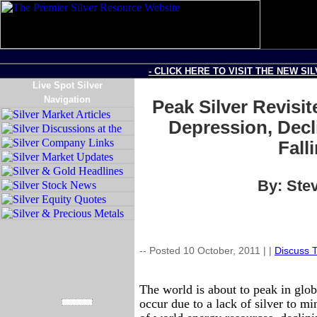
- CLICK HERE TO VISIT THE NEW SI
Live Spot Silver
Navigation
Peak Silver Revisit
Depression, Decl
Fall
By: Stev
-- Posted 10 October, 2011 |
|
Discuss T
The world is about to peak in glob
occur due to a lack of silver to mi