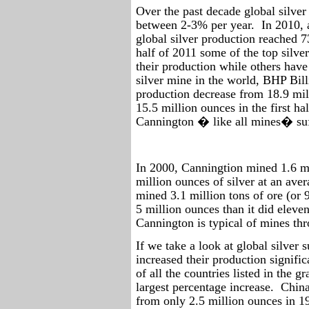
Over the past decade global silver
between 2-3% per year.
In 2010, 
global silver production reached 7
half of 2011 some of the top silve
their production while others have
silver mine in the world, BHP Bil
production decrease from 18.9 mill
15.5 million ounces in the first ha
Cannington � like all mines� suff
In 2000, Canningtion mined 1.6 mi
million ounces of silver at an aver
mined 3.1 million tons of ore (or 
5 million ounces than it did eleve
Cannington is typical of mines th
If we take a look at global silver 
increased their production signific
of all the countries listed in the 
largest percentage increase.
China
from only 2.5 million ounces in 1