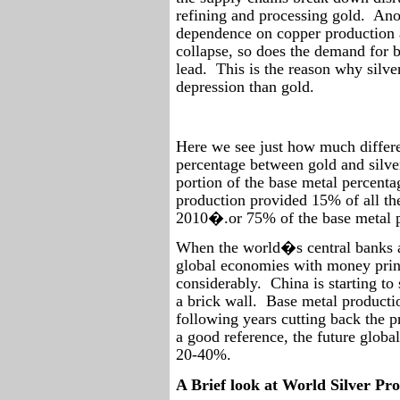
refining and processing gold.
Ano
dependence on copper production as
collapse, so does the demand for b
lead.
This is the reason why silve
depression than gold.
Here we see just how much differe
percentage between gold and silve
portion of the base metal percenta
production provided 15% of all th
2010�.or 75% of the base metal p
When the world�s central banks ar
global economies with money prin
considerably.
China is starting t
a brick wall.
Base metal productio
following years cutting back the pr
a good reference, the future globa
20-40%.
A Brief look at World Silver Pr