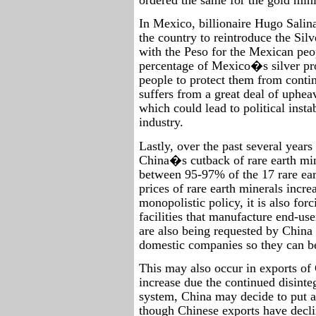
In Mexico, billionaire Hugo Salina
the country to reintroduce the Sil
with the Peso for the Mexican peo
percentage of Mexico�s silver p
people to protect them from contin
suffers from a great deal of uphea
which could lead to political insta
industry.
Lastly, over the past several years
China�s cutback of rare earth min
between 95-97% of the 17 rare ear
prices of rare earth minerals incre
monopolistic policy, it is also fo
facilities that manufacture end-us
are also being requested by China 
domestic companies so they can b
This may also occur in exports of 
increase due the continued disinte
system, China may decide to put a 
though Chinese exports have decli