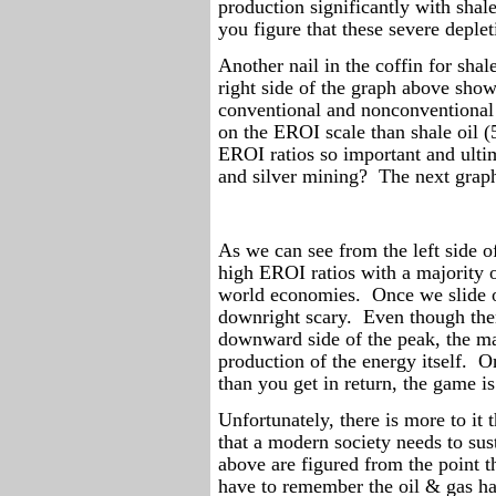
production significantly with shale
you figure that these severe deplet
Another nail in the coffin for shal
right side of the graph above show
conventional and nonconventional
on the EROI scale than shale oil (5
EROI ratios so important and ulti
and silver mining?
The next graph
As we can see from the left side of
high EROI ratios with a majority 
world economies.
Once we slide o
downright scary.
Even though ther
downward side of the peak, the maj
production of the energy itself.
On
than you get in return, the game is
Unfortunately, there is more to it t
that a modern society needs to sust
above are figured from the point t
have to remember the oil & gas has