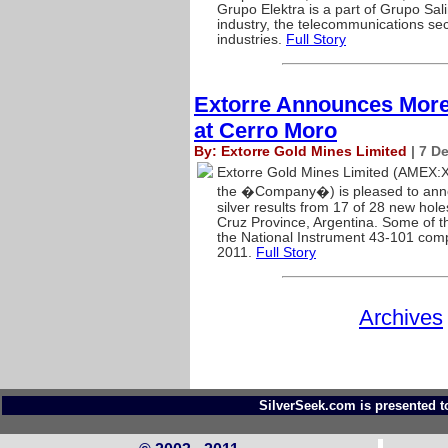
Grupo Elektra is a part of Grupo Sal
industry, the telecommunications sec
industries.
Full Story
Extorre Announces More
at Cerro Moro
By: Extorre Gold Mines Limited
| 7 D
Extorre Gold Mines Limited (AMEX:
the �Company�) is pleased to anno
silver results from 17 of 28 new hol
Cruz Province, Argentina. Some of the
the National Instrument 43-101 com
2011.
Full Story
Archives
SilverSeek.com is presented t