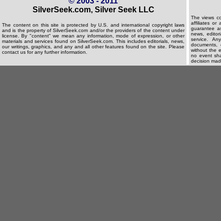
© 2003 - 2011
SilverSeek.com, Silver Seek LLC
The views co
affiliates o
The content on this site is protected by U.S. and international copyright laws
guarantee as
and is the property of SilverSeek.com and/or the providers of the content under
news, editori
license. By "content" we mean any information, mode of expression, or other
service. An
materials and services found on SilverSeek.com. This includes editorials, news,
documents, d
our writings, graphics, and any and all other features found on the site. Please
without the e
contact us for any further information.
no event shal
decision made