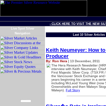
- CLICK HERE TO VISIT THE NEW SI
Live Spot Silver
Navigation
Last 10 Silver Articles
Keith Neumeyer: How to 
Producer
By: Ron Hera
| 13 December, 2011
The Hera Research Newsletter (HRN)
interview with Keith Neumeyer, Chief
First Majestic Silver Corp. (TSX:FR
the Vancouver Stock Exchange and w
years beginning his career in a seri
including McLeod Young Weir (now 
Greenshields and then Walwyn Stog
Walwyn).
Full Story