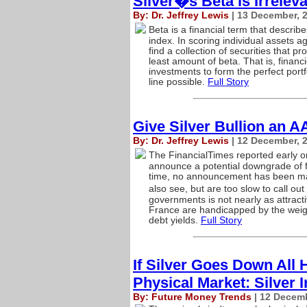
Silver�s Beta is Irrelev
By: Dr. Jeffrey Lewis
| 13 December, 
Beta is a financial term that describ
index. In scoring individual assets a
find a collection of securities that p
least amount of beta. That is, fina
investments to form the perfect portfo
line possible.
Full Story
Give Silver Bullion an A
By: Dr. Jeffrey Lewis
| 12 December, 
The FinancialTimes reported early 
announce a potential downgrade of fi
time, no announcement has been mad
also see, but are too slow to call out
governments is not nearly as attract
France are handicapped by the weigh
debt yields.
Full Story
If Silver Goes Down All 
Physical Market: Silver 
By: Future Money Trends
| 12 Decemb