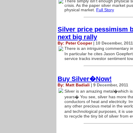
There simply isn't enough physical si
crisis. As the paper silver market pus
physical market.
Full Story
Silver price pessimism b
next big rally
By: Peter Cooper
| 10 December, 2011
There is an intriguing commentary in
In particular he cites Jason Goepfer
service tracks investor sentiment to
Buy Silver�Now!
By: Matt Badiali
| 9 December, 2011
Silver is an amazing metal�which is 
years� You see, silver has more th
conductors of heat and electricity. I
any other precious metal in the world
and technological purposes, it is us
to recycle the tiny bit of silver from