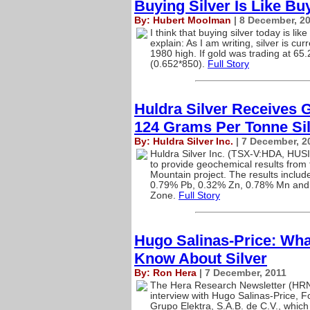
Buying Silver Is Like Bu
By: Hubert Moolman
| 8 December, 2
I think that buying silver today is l
explain: As I am writing, silver is cur
1980 high. If gold was trading at 65.
(0.652*850).
Full Story
Huldra Silver Receives 
124 Grams Per Tonne Si
By: Huldra Silver Inc.
| 7 December, 2
Huldra Silver Inc. (TSX-V:HDA, HUSI
to provide geochemical results from 
Mountain project. The results inclu
0.79% Pb, 0.32% Zn, 0.78% Mn and 
Zone.
Full Story
Hugo Salinas-Price: What
Know About Silver
By: Ron Hera
| 7 December, 2011
The Hera Research Newsletter (HRN) 
interview with Hugo Salinas-Price, F
Grupo Elektra, S.A.B. de C.V., which