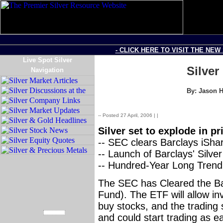
- CLICK HERE TO VISIT THE NEW
Live Spot Silver
Silve
Navigation
By: Jason H
-- Posted 27 April, 2006 |
|
Source: SilverSeek.com
Silver set to explode in pr
-- SEC clears Barclays iShar
-- Launch of Barclays' Silv
-- Hundred-Year Long Trend 
The SEC has Cleared the Ba
Fund). The ETF will allow inv
buy stocks, and the tradin
and could start trading as e