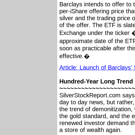
Barclays intends to offer to
per-iShare offering price tha
silver and the trading price
of the offer. The ETF is sla
Exchange under the ticker 
approximate date of the ET
soon as practicable after t
effective.�
Article: Launch of Barclays'
Hundred-Year Long Trend o
~~~~~~~~~~~~~~~~~~~~
SilverStockReport.com says t
day to day news, but rather,
the trend of demonitization, 
the gold standard, and the e
renewed investor demand thr
a store of wealth again.