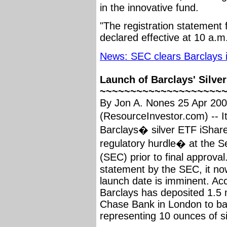
in the innovative fund.
"The registration statement 
declared effective at 10 a.
News: SEC clears Barclays i
Launch of Barclays' Silve
~~~~~~~~~~~~~~~~~~~~
By Jon A. Nones 25 Apr 20
(ResourceInvestor.com) -- 
Barclays� silver ETF iShare
regulatory hurdle� at the 
(SEC) prior to final approva
statement by the SEC, it n
launch date is imminent. Acco
Barclays has deposited 1.5 
Chase Bank in London to ba
representing 10 ounces of si