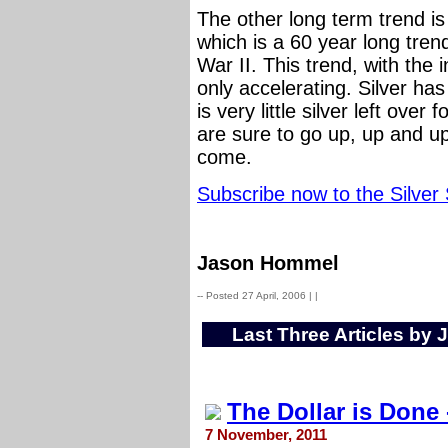
The other long term trend is 
which is a 60 year long tren
War II. This trend, with the i
only accelerating. Silver h
is very little silver left ove
are sure to go up, up and u
come.
Subscribe now to the Silver
Jason Hommel
-- Posted 27 April, 2006 |
|
Last Three Articles by
The Dollar is Done -
7 November, 2011