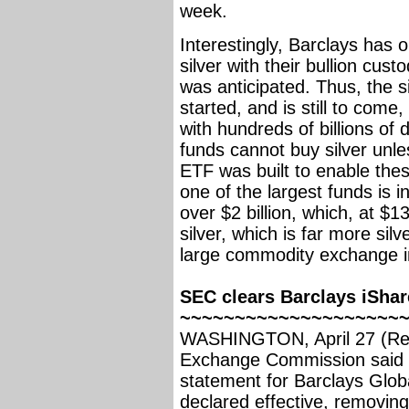
week.
Interestingly, Barclays has 
silver with their bullion cus
was anticipated. Thus, the si
started, and is still to come
with hundreds of billions of 
funds cannot buy silver unles
ETF was built to enable thes
one of the largest funds is i
over $2 billion, which, at $1
silver, which is far more sil
large commodity exchange i
SEC clears Barclays iShar
~~~~~~~~~~~~~~~~~~~~
WASHINGTON, April 27 (Reut
Exchange Commission said o
statement for Barclays Globa
declared effective, removing 