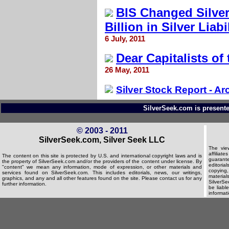
BIS Changed Silver
Billion in Silver Liabi
6 July, 2011
Dear Capitalists of
26 May, 2011
Silver Stock Report - Ar
SilverSeek.com is presente
© 2003 - 2011
SilverSeek.com, Silver Seek LLC
The vie
affilia
The content on this site is protected by U.S. and international copyright laws and is
guarante
the property of SilverSeek.com and/or the providers of the content under license. By
editorial
"content" we mean any information, mode of expression, or other materials and
copying,
services found on SilverSeek.com. This includes editorials, news, our writings,
material
graphics, and any and all other features found on the site. Please contact us for any
SilverSee
further information.
be liabl
informat