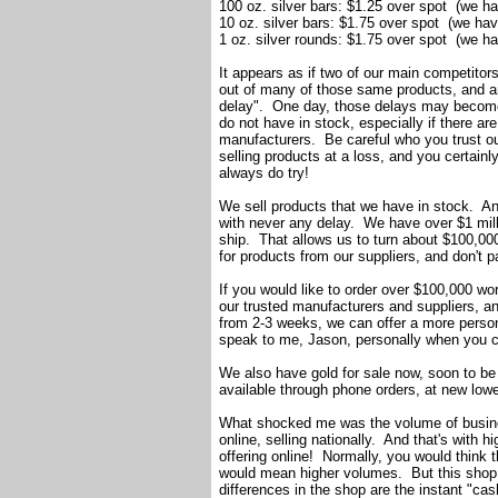
100 oz. silver bars: $1.25 over spot (we h
10 oz. silver bars: $1.75 over spot (we ha
1 oz. silver rounds: $1.75 over spot (we h
It appears as if two of our main competitors 
out of many of those same products, and ar
delay". One day, those delays may become 
do not have in stock, especially if there a
manufacturers. Be careful who you trust o
selling products at a loss, and you certai
always do try!
We sell products that we have in stock. And
with never any delay. We have over $1 mill
ship. That allows us to turn about $100,000
for products from our suppliers, and don't p
If you would like to order over $100,000 wo
our trusted manufacturers and suppliers, and
from 2-3 weeks, we can offer a more person
speak to me, Jason, personally when you c
We also have gold for sale now, soon to be 
available through phone orders, at new low
What shocked me was the volume of busines
online, selling nationally. And that's with 
offering online! Normally, you would think t
would mean higher volumes. But this shop
differences in the shop are the instant "cas