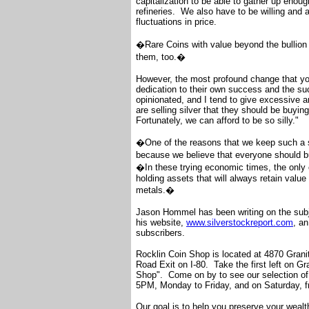
capitalization to be able to gather up enoug
refineries. We also have to be willing and 
fluctuations in price.
�Rare Coins with value beyond the bullion 
them, too.�
However, the most profound change that you
dedication to their own success and the succ
opinionated, and I tend to give excessive a
are selling silver that they should be buy
Fortunately, we can afford to be so silly."
�One of the reasons that we keep such a si
because we believe that everyone should
�In these trying economic times, the only c
holding assets that will always retain valu
metals.�
Jason Hommel has been writing on the subje
his website,
www.silverstockreport.com
, an
subscribers.
Rocklin Coin Shop is located at 4870 Granite
Road Exit on I-80. Take the first left on Gra
Shop". Come on by to see our selection of 
5PM, Monday to Friday, and on Saturday,
Our goal is to help you preserve your wealth