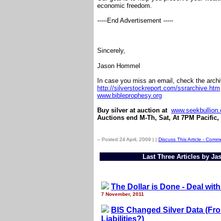
economic freedom.
-----End Advertisement -----
Sincerely,
Jason Hommel
In case you miss an email, check the arch
http://silverstockreport.com/ssrarchive.htm
www.bibleprophesy.org
Buy silver at auction at
www.seekbullion
Auctions end M-Th, Sat, At 7PM Pacific,
-- Posted 24 April, 2009 |
|
Discuss This Article - Comm
Last Three Articles by J
The Dollar is Done - Deal with 
7 November, 2011
BIS Changed Silver Data (From
Liabilities?)