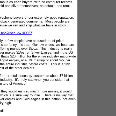
ymous as cash buyers, with no computer records.
old and silver themselves; no default, and total
 telephone buyers of our extremely good reputation,
feedback generated comments. Most people are
ause we sell and ship what we have in stock.
on.php?user_id=100037
ly, a few people have accused me of price
's so funny, it's sad. Our low prices, we hear, are
fering rounds over $2/oz. This industry is really
aler makes $1/oz. on Silver Eagles, and if the US
that's $20 million for the entire industry nationwide
0 gold eagles, at a 3% markup of about $27 per
 the entire industry, before costs! This is a tiny,
st of the other dealers.
fits, or total losses by customers about $7 billion.
 industry. It's truly sad when you consider that
ulture of America.
d, they would earn so much more money, it would
which is a sure way to lose. There is no way that
lver eagles and Gold eagles in this nation, not even
sky high.
ed.