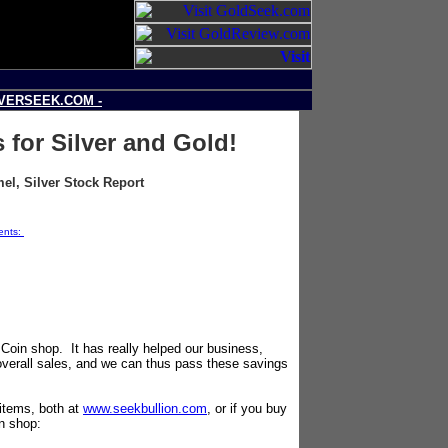
LVERSEEK.COM -
 for Silver and Gold!
l, Silver Stock Report
ments:
Source: SilverSeek.com
Coin shop. It has really helped our business,
overall sales, and we can thus pass these savings
 items, both at
www.seekbullion.com
, or if you buy
in shop: