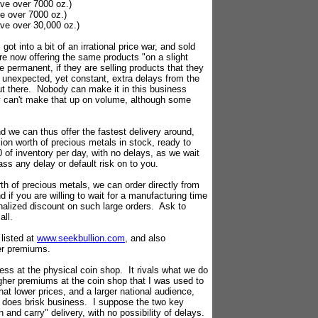
ave over 7000 oz.)
ve over 7000 oz.)
ave over 30,000 oz.)
got into a bit of an irrational price war, and sold
e now offering the same products "on a slight
permanent, if they are selling products that they
re unexpected, yet constant, extra delays from the
ut there. Nobody can make it in this business
nly can't make that up on volume, although some
 we can thus offer the fastest delivery around,
ion worth of precious metals in stock, ready to
 of inventory per day, with no delays, as we wait
ass any delay or default risk on to you.
rth of precious metals, we can order directly from
 if you are willing to wait for a manufacturing time
alized discount on such large orders. Ask to
all.
listed at
www.seekbullion.com
, and also
er premiums.
s at the physical coin shop. It rivals what we do
higher premiums at the coin shop that I was used to
hat lower prices, and a larger national audience,
 does brisk business. I suppose the two key
h and carry" delivery, with no possibility of delays.