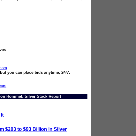
ives:
.com
 but you can place bids anytime, 24/7.
ents:
ason Hommel, Silver Stock Report
It
 $203 to $93 Billion in Silver