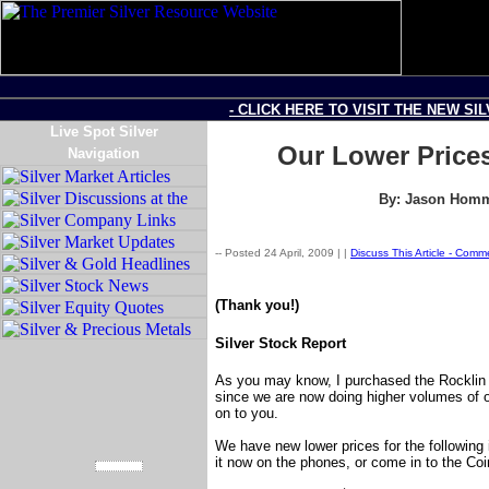
- CLICK HERE TO VISIT THE NEW SI
Live Spot Silver
Our Lower Prices
Navigation
By: Jason Homme
-- Posted 24 April, 2009 |
|
Discuss This Article - Com
(Thank you!)
Silver Stock Report
As you may know, I purchased the Rocklin 
since we are now doing higher volumes of 
on to you.
We have new lower prices for the following
it now on the phones, or come in to the Co