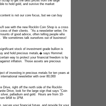
h scrap to get the best prices from the large
able to hold gold, and survive the market
content is not our core focus, but we can buy
'll see with the new Rocklin Coin Shop is a cross
ess of their clients. "As a newsletter writer, I'm
mounts of good advice, often telling people who
ing. We sometimes talk ourselves out of business!
gnificant stock of investment grade bullion is
 buy and hold precious metals,� says Hommel.
ertain way to protect your financial freedom is by
e against inflation. Those assets are precious
ct of investing in precious metals for ten years at
 international newsletter with over 80,000
 Drive, right off the north side of the Rocklin
nite Drive, look for the large sign that says "Coin
silver, palladium and gold. Hours are from 10-
 from 9AM to 1PM.
, secure your financial future, and provide for your