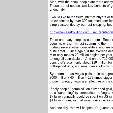
Also, with the shop, people are more anon
Those are, of course, two key benefits of g
anonymity.
I would like to reassure internet buyers or
as evidenced by over 300 satisfied user 
simply astounded by our fast shipping, bec
http://www.seekbullion.com/user_reputati
There are many skeptics out there. Recent
gouging, or that I'm just scamming them. It
hurting several other competitors who are of
quite small. Once again, if the average de
Mint only makes 20 million eagles per year, 
among all coin dealers. And on the 710,00
coin, that's again only about $19 million for
cottage industry, and most dealers know mo
By contrast, Las Vegas pulls in, in total pro
7000 million / 40 million = 175 times bigger
those monetary flows are reflective of the c
If only people "gambled" on silver and gol
be a "sure thing" by comparison to Vegas, 
$7 billion annually could be spent on US si
$1 billion more, as that would drive prices 
And one day, that will happen, it's guarante