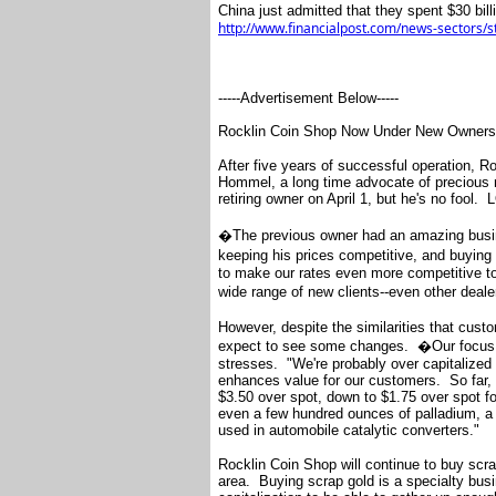
China just admitted that they spent $30 bil
http://www.financialpost.com/news-sectors/
-----Advertisement Below-----
Rocklin Coin Shop Now Under New Owners
After five years of successful operation,
Hommel, a long time advocate of precious 
retiring owner on April 1, but he's no fool. 
�The previous owner had an amazing busi
keeping his prices competitive, and buyin
to make our rates even more competitive to 
wide range of new clients--even other deal
However, despite the similarities that cus
expect to see some changes. �Our focus 
stresses. "We're probably over capitalized f
enhances value for our customers. So far, 
$3.50 over spot, down to $1.75 over spot fo
even a few hundred ounces of palladium, a 
used in automobile catalytic converters."
Rocklin Coin Shop will continue to buy scra
area. Buying scrap gold is a specialty busi