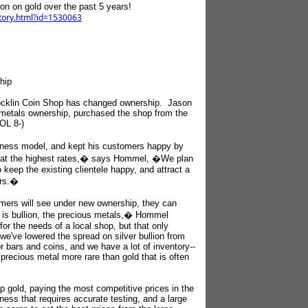
lion on gold over the past 5 years!
story.html?id=1530063
hip
 Rocklin Coin Shop has changed ownership. Jason
metals ownership, purchased the shop from the
LOL 8-)
ness model, and kept his customers happy by
g at the highest rates,� says Hommel, �We plan
keep the existing clientele happy, and attract a
ers.�
tomers will see under new ownership, they can
is bullion, the precious metals,� Hommel
or the needs of a local shop, but that only
we've lowered the spread on silver bullion from
r bars and coins, and we have a lot of inventory--
precious metal more rare than gold that is often
p gold, paying the most competitive prices in the
ness that requires accurate testing, and a large